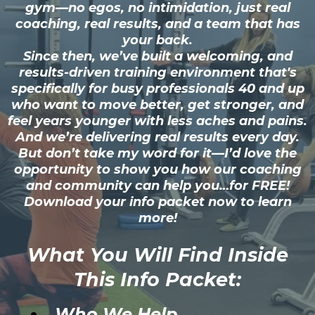
gym—no egos, no intimidation, just real
coaching, real results, and a team that has
your back.
Since then, we’ve built a welcoming, and
results-driven training environment that's
specifically for busy professionals 40 and up
who want to move better, get stronger, and
feel years younger with less aches and pains.
And we’re delivering real results every day.
But don’t take my word for it—I’d love the
opportunity to show you how our coaching
and community can help you…for FREE!
Download your info packet now to learn
more!
What You Will Find Inside
This Info Packet:
Who We Help