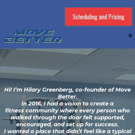
Scheduling and Pricing
Hi! I’m Hilary Greenberg, co-founder of Move
Better.
In 2016, I had a vision to create a
fitness community where every person who
walked through the door felt supported,
encouraged, and set up for success.
I wanted a place that didn’t feel like a typical