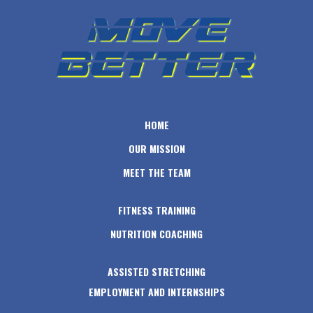
HOME
OUR MISSION
MEET THE TEAM
FITNESS TRAINING
NUTRITION COACHING
ASSISTED STRETCHING
EMPLOYMENT AND INTERNSHIPS