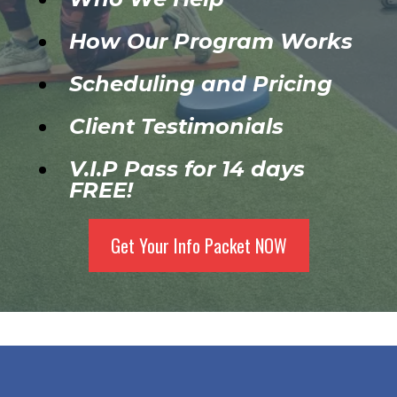
How Our Program Works
Scheduling and Pricing
Client Testimonials
V.I.P Pass for 14 days
FREE!
Get Your Info Packet NOW